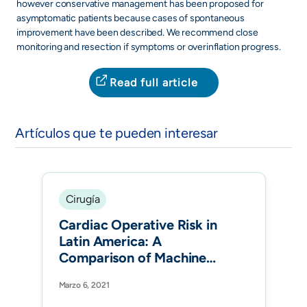
however conservative management has been proposed for
asymptomatic patients because cases of spontaneous
improvement have been described. We recommend close
monitoring and resection if symptoms or overinflation progress.
Read full article
Artículos que te pueden interesar
Cirugía
Cardiac Operative Risk in
Latin America: A
Comparison of Machine
Learning Models vs
Marzo 6, 2021
EuroSCORE-II. Ann Thorac