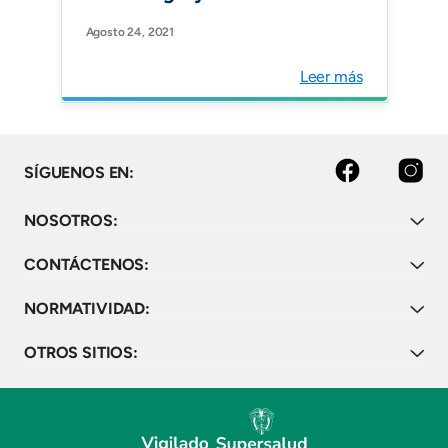
international prospective
Agosto 24, 2021
cohort study. Anaesthesia.
Leer más
Facebook
Instagram
SÍGUENOS EN:
NOSOTROS:
CONTÁCTENOS:
NORMATIVIDAD:
OTROS SITIOS: