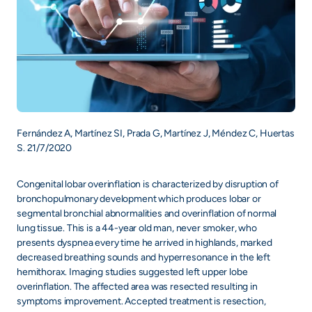
Fernández A, Martínez SI, Prada G, Martínez J, Méndez C, Huertas
S. 21/7/2020
Congenital lobar overinflation is characterized by disruption of
bronchopulmonary development which produces lobar or
segmental bronchial abnormalities and overinflation of normal
lung tissue. This is a 44-year old man, never smoker, who
presents dyspnea every time he arrived in highlands, marked
decreased breathing sounds and hyperresonance in the left
hemithorax. Imaging studies suggested left upper lobe
overinflation. The affected area was resected resulting in
symptoms improvement. Accepted treatment is resection,