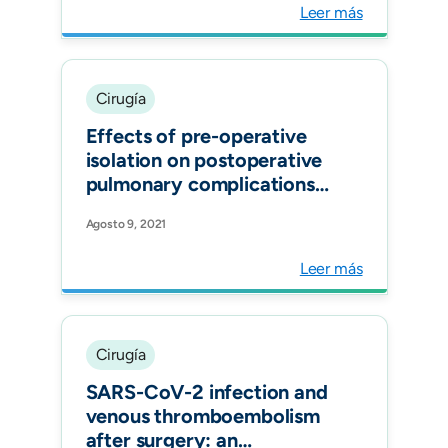
Surg.
Leer más
Cirugía
Effects of pre-operative
isolation on postoperative
pulmonary complications
after elective surgery: an
Agosto 9, 2021
international prospective
cohort study Anaesthesia.
Leer más
Cirugía
SARS-CoV-2 infection and
venous thromboembolism
after surgery: an