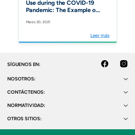
Use during the COVID-19
Pandemic: The Example of
Associated Antimicrobial
Marzo 20, 2021
Resistance in Latin
America. Antibiotics
Leer más
(Basel).
Facebook
Instagram
SÍGUENOS EN:
NOSOTROS:
CONTÁCTENOS:
NORMATIVIDAD:
OTROS SITIOS: