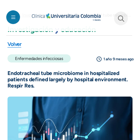
Pasar al contenido principal
Endotracheal tube microbiome in hospitalized patients defined largely by hospital environment. Respir Res.
Inicio
Investigación y educación
Investigación
y
educación
See form
Volver
Enfermedades infecciosas
1 año 9 meses ago
Endotracheal tube microbiome in hospitalized
patients defined largely by hospital environment.
Respir Res.