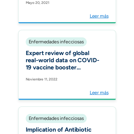
Mayo 20, 2021
confirmed close contacts
(asymptomatic): A
Leer más
consensus of Latin
American experts. Int J
Infect Dis.
Enfermedades infecciosas
Expert review of global
real-world data on COVID-
19 vaccine booster
effectiveness and safety
Noviembre 11, 2022
during the omicron-
dominant phase of the
Leer más
pandemic. Expert Rev
Vaccines.
Enfermedades infecciosas
Implication of Antibiotic