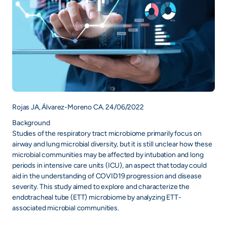
Rojas JA, Álvarez-Moreno CA. 24/06/2022
Background
Studies of the respiratory tract microbiome primarily focus on
airway and lung microbial diversity, but it is still unclear how these
microbial communities may be affected by intubation and long
periods in intensive care units (ICU), an aspect that today could
aid in the understanding of COVID19 progression and disease
severity. This study aimed to explore and characterize the
endotracheal tube (ETT) microbiome by analyzing ETT-
associated microbial communities.