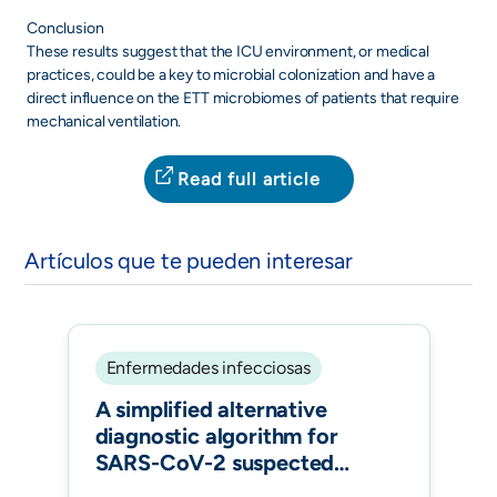
Conclusion
These results suggest that the ICU environment, or medical
practices, could be a key to microbial colonization and have a
direct influence on the ETT microbiomes of patients that require
mechanical ventilation.
Read full article
Artículos que te pueden interesar
Enfermedades infecciosas
A simplified alternative
diagnostic algorithm for
SARS-CoV-2 suspected
symptomatic patients and