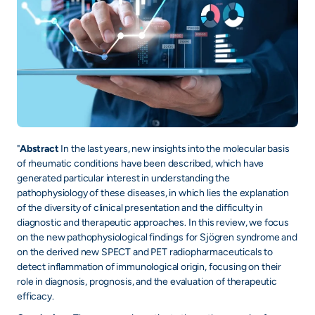
+
/".
This
shortcut
activates
the
screen
reader
to
"
Abstract
In the last years, new insights into the molecular basis
of rheumatic conditions have been described, which have
help
generated particular interest in understanding the
you
pathophysiology of these diseases, in which lies the explanation
navigate
of the diversity of clinical presentation and the difficulty in
and
diagnostic and therapeutic approaches. In this review, we focus
interact
on the new pathophysiological findings for Sjögren syndrome and
with
on the derived new SPECT and PET radiopharmaceuticals to
the
detect inflammation of immunological origin, focusing on their
role in diagnosis, prognosis, and the evaluation of therapeutic
content.
efficacy.