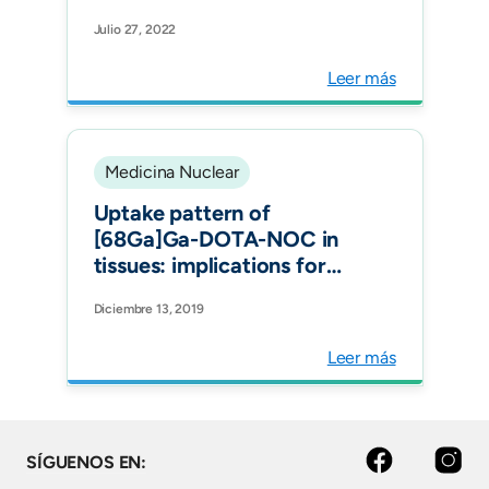
with Sjögren's Syndrome
Julio 27, 2022
by 99m Tc-Interleukin-2:
Diagnostic and Therapeutic
Leer más
Implications. J Clin Med.
Medicina Nuclear
Uptake pattern of
[68Ga]Ga-DOTA-NOC in
tissues: implications for
inflammatory diseases. Q J
Diciembre 13, 2019
Nucl Med Mol Imaging.
Leer más
Facebook
Instagram
SÍGUENOS EN: