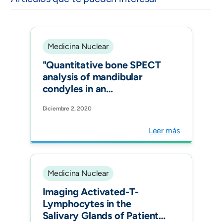
Medicina Nuclear
"Quantitative bone SPECT
analysis of mandibular
condyles in an
asymptomatic population:
Diciembre 2, 2020
an approach to normal
reference values. Int J Oral
Leer más
Maxillofac Surg."
Medicina Nuclear
Imaging Activated-T-
Lymphocytes in the
Salivary Glands of Patients