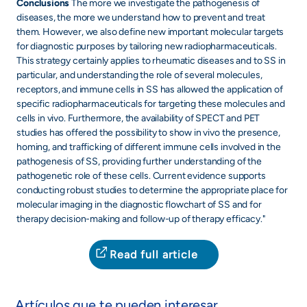
Conclusions
The more we investigate the pathogenesis of
diseases, the more we understand how to prevent and treat
them. However, we also define new important molecular targets
for diagnostic purposes by tailoring new radiopharmaceuticals.
This strategy certainly applies to rheumatic diseases and to SS in
particular, and understanding the role of several molecules,
receptors, and immune cells in SS has allowed the application of
specific radiopharmaceuticals for targeting these molecules and
cells in vivo. Furthermore, the availability of SPECT and PET
studies has offered the possibility to show in vivo the presence,
homing, and trafficking of different immune cells involved in the
pathogenesis of SS, providing further understanding of the
pathogenetic role of these cells. Current evidence supports
conducting robust studies to determine the appropriate place for
molecular imaging in the diagnostic flowchart of SS and for
therapy decision-making and follow-up of therapy efficacy."
Read full article
Artículos que te pueden interesar