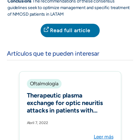
Conclusions
The recommendations of these consensus
guidelines seek to optimize management and specific treatment
of NMOSD patients in LATAM
Read full article
Artículos que te pueden interesar
Oftalmología
Therapeutic plasma
exchange for optic neuritis
attacks in patients with
neuromyelitis optica
Abril 7, 2022
spectrum disorders. Ther
Apher Dial. 2022
Leer más