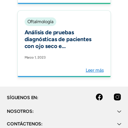
Oftalmología
Análisis de pruebas
diagnósticas de pacientes
con ojo seco e
hipotiroidismo: un estudio
Marzo 1, 2023
observacional. Archivos de
la Sociedad Española de
Leer más
Oftalmología.
Facebook
Instagram
SÍGUENOS EN:
NOSOTROS:
CONTÁCTENOS: