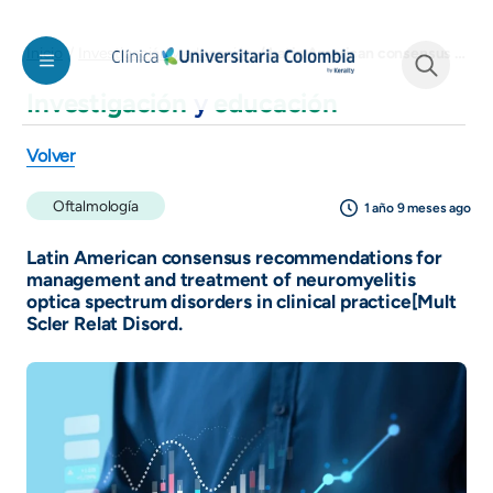
Pasar al contenido principal
Latin American consensus recommendations for management and treatment of neuromyelitis optica spectrum disorders in clinical practice[Mult Scler Relat Disord.
Inicio
Investigación y educación
Investigación
y
educación
See form
Volver
Oftalmología
1 año 9 meses ago
Latin American consensus recommendations for
management and treatment of neuromyelitis
optica spectrum disorders in clinical practice[Mult
Scler Relat Disord.