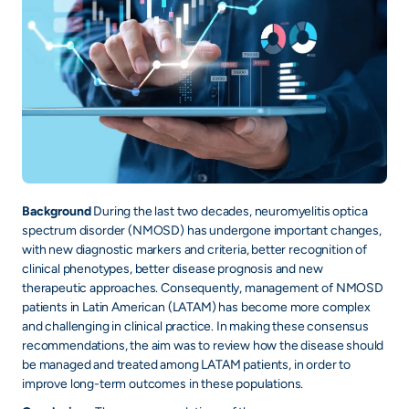
Background
During the last two decades, neuromyelitis optica
spectrum disorder (NMOSD) has undergone important changes,
with new diagnostic markers and criteria, better recognition of
clinical phenotypes, better disease prognosis and new
therapeutic approaches. Consequently, management of NMOSD
patients in Latin American (LATAM) has become more complex
and challenging in clinical practice. In making these consensus
recommendations, the aim was to review how the disease should
be managed and treated among LATAM patients, in order to
improve long-term outcomes in these populations.